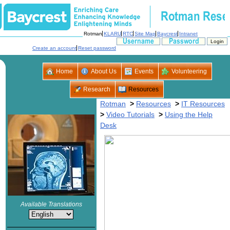
>
>
>
>
Using the Help