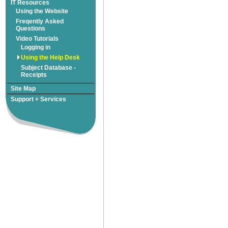
Freqently Asked
Subject Database -