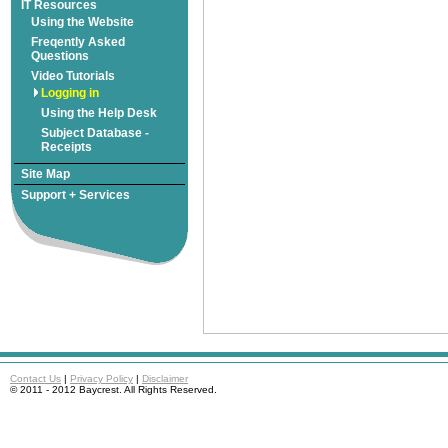
Freqently Asked
Subject Database -
|
|