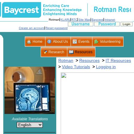
>
>
>
>