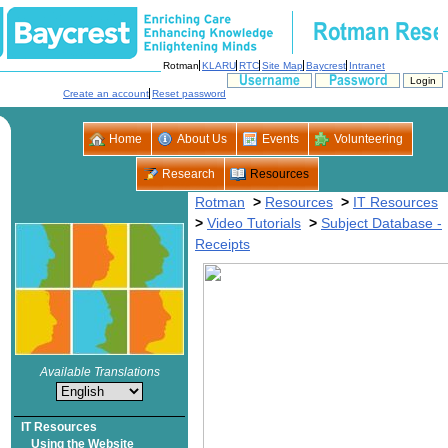
>
>
>
>
Subject Database -