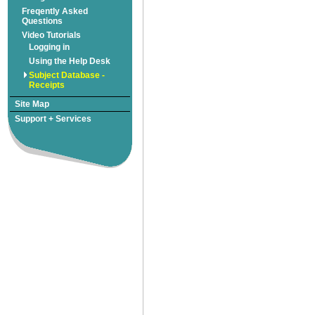
Freqently Asked
Subject Database -