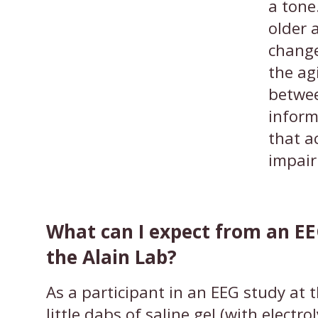
a ton
older 
change
the ag
betwee
inform
that a
impai
What can I expect from an EE
the Alain Lab?
As a participant in an EEG study at t
little dabs of saline gel (with electrol