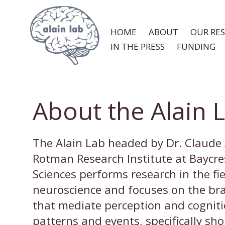
HOME
ABOUT
OUR RE
IN THE PRESS
FUNDING
About the Alain 
The Alain Lab headed by Dr. Claude 
Rotman Research Institute at Baycre
Sciences performs research in the fie
neuroscience and focuses on the br
that mediate perception and cogniti
patterns and events, specifically sh