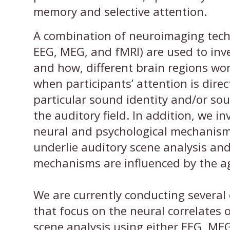
memory and selective attention.
A combination of neuroimaging techn
EEG, MEG, and fMRI) are used to inv
and how, different brain regions wo
when participants’ attention is direc
particular sound identity and/or sou
the auditory field. In addition, we in
neural and psychological mechanism
underlie auditory scene analysis an
mechanisms are influenced by the a
We are currently conducting several
that focus on the neural correlates 
scene analysis using either EEG, ME