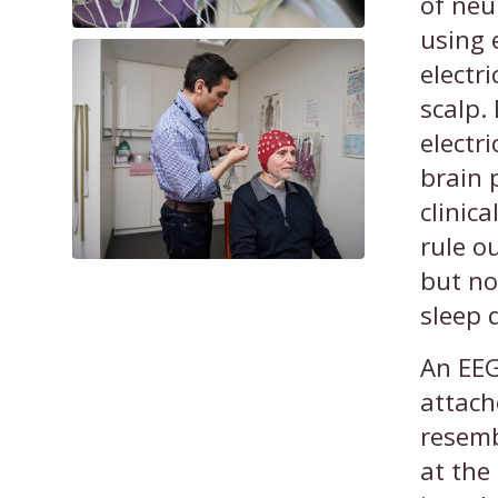
of neu
using 
electri
scalp.
electri
brain 
clinic
rule o
but no
sleep 
An EEG
attach
resemb
at the 