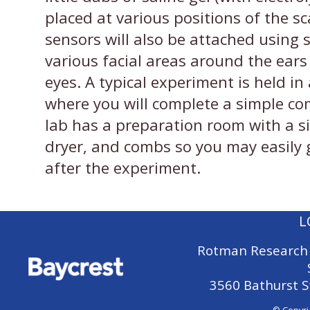
placed at various positions of the s
sensors will also be attached using s
various facial areas around the ears
eyes. A typical experiment is held i
where you will complete a simple co
lab has a preparation room with a si
dryer, and combs so you may easily g
after the experiment.
L
Rotman Research 
3560 Bathurst S