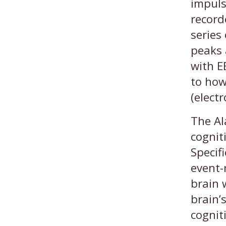
impuls
record
series
peaks 
with E
to how
(elect
The Al
cognit
Specif
event-
brain 
brain’
cognit