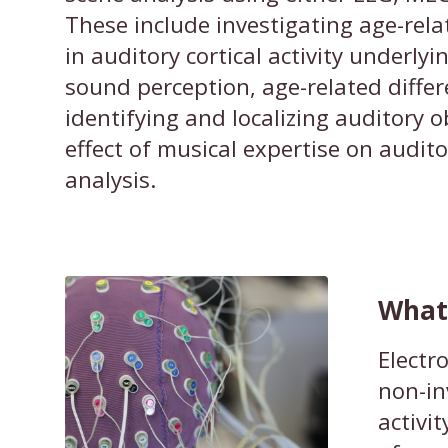
These include investigating age-rela
in auditory cortical activity underly
sound perception, age-related differ
identifying and localizing auditory o
effect of musical expertise on audit
analysis.
What 
Electr
non-in
activi