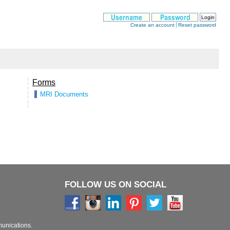
FOLLOW US ON SOCIAL
munications.