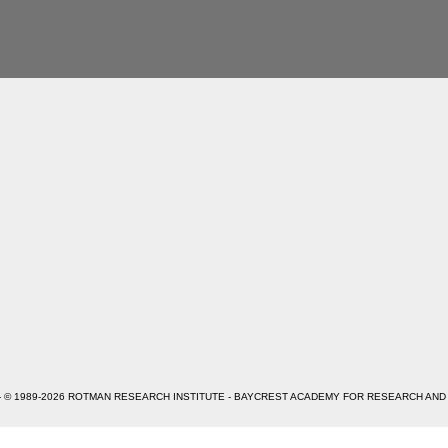
- © 1989-2026 ROTMAN RESEARCH INSTITUTE - BAYCREST ACADEMY FOR RESEARCH AND