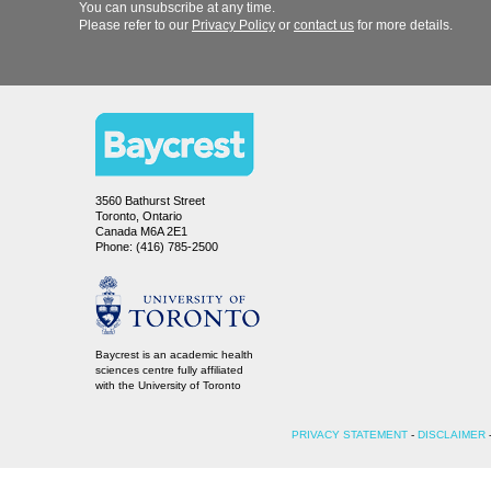
You can unsubscribe at any time.
Please refer to our
or
for more details.
3560 Bathurst Street
Toronto, Ontario
Canada M6A 2E1
Phone: (416) 785-2500
Baycrest is an academic health
sciences centre fully affiliated
-