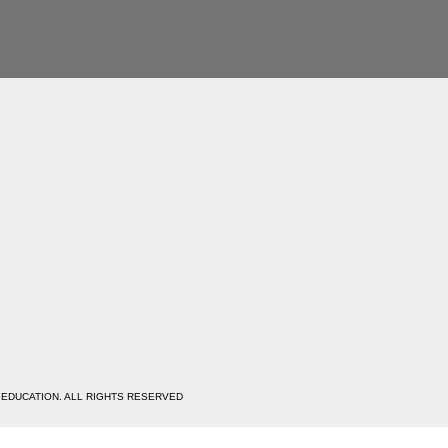
 EDUCATION. ALL RIGHTS RESERVED