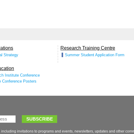
 including invitations to programs and events, newsletters, updates and other com