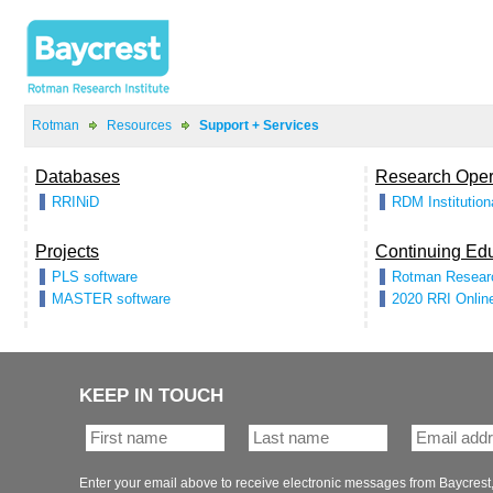
>
>
KEEP IN TOUCH
Enter your email above to receive electronic messages from Baycrest,