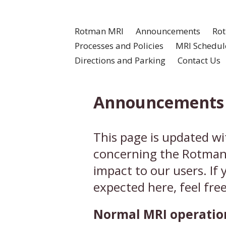
Rotman MRI
Announcements
Rot
Processes and Policies
MRI Schedul
Directions and Parking
Contact Us
Announcements
This page is updated w
concerning the Rotman 
impact to our users. If
expected here, feel free
Normal MRI operation