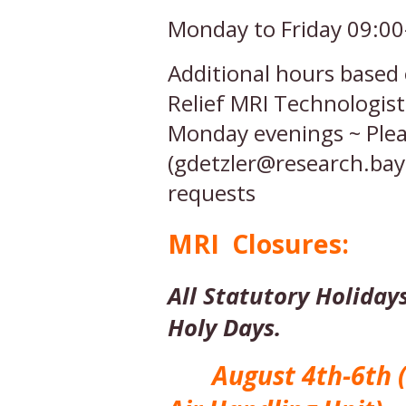
Monday to Friday 09:00
Additional hours based 
Relief MRI Technologis
Monday evenings ~ Plea
(gdetzler@research.bayc
requests
MRI Closures:
All Statutory Holidays
Holy Days.
August 4th-6th ( H