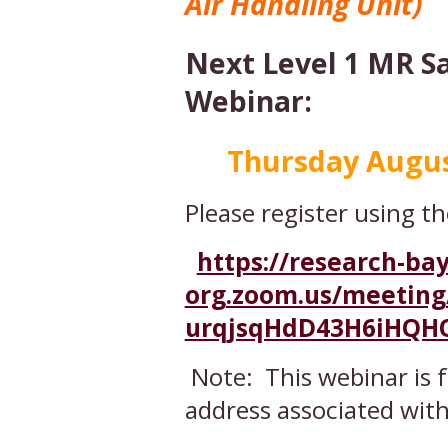
Air Handling Unit)
Next Level 1 MR S
Webinar:
Thursday August 
Please register using th
https://research-bay
org.zoom.us/meeting/
urqjsqHdD43H6iHQH
Note: This webinar is 
address associated wit