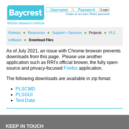
>
>
>
>
PLS
>
As of July 2021, an issue with Chrome browser prevents
downloads from this page. Please use another
source and privacy-focused
application.
The following downloads are available in zip fomat:
KEEP IN TOUCH