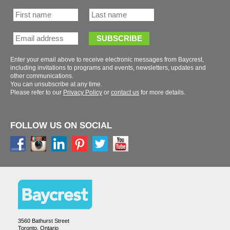
Enter your email above to receive electronic messages from Baycrest,
including invitations to programs and events, newsletters, updates and
You can unsubscribe at any time.
Please refer to our
or
for more details.
FOLLOW US ON SOCIAL
3560 Bathurst Street
Toronto, Ontario