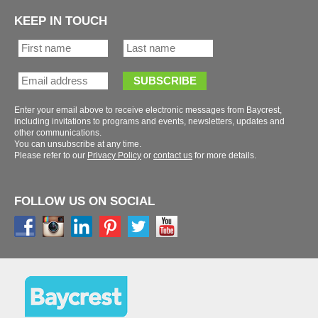
KEEP IN TOUCH
Enter your email above to receive electronic messages from Baycrest,
including invitations to programs and events, newsletters, updates and
You can unsubscribe at any time.
Please refer to our
or
for more details.
FOLLOW US ON SOCIAL