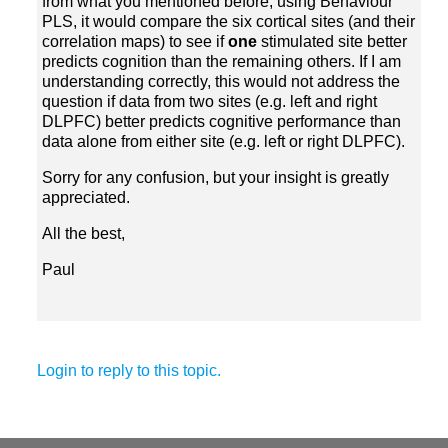
from what you mentioned before, using Behaviour
PLS, it would compare the six cortical sites (and their
correlation maps) to see if
stimulated site better
predicts cognition than the remaining others. If I am
understanding correctly, this would not address the
question if data from two sites (e.g. left and right
DLPFC) better predicts cognitive performance than
Sorry for any confusion, but your insight is greatly
All the best,
Paul