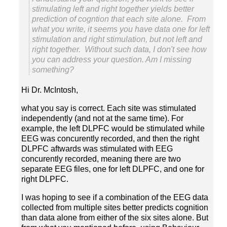
stimulating left and right together yields better
prediction of cogntion that each site alone. From
what you write, it seems you have data one for left
stimulation and right stimulation, but not left and
right together. Without such data, I don't see how
you can address your question. Am I missing
Hi Dr. McIntosh,
what you say is correct. Each site was stimulated
independently (and not at the same time). For
example, the left DLPFC would be stimulated while
EEG was concurently recorded, and then the right
DLPFC aftwards was stimulated with EEG
concurently recorded, meaning there are two
separate EEG files, one for left DLPFC, and one for
I was hoping to see if a combination of the EEG data
collected from multiple sites better predicts cognition
than data alone from either of the six sites alone. But