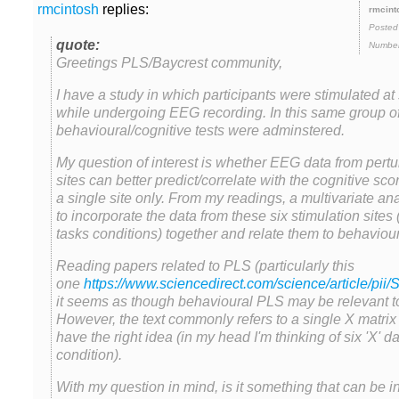
replies:
Posted
Number
Greetings PLS/Baycrest community,
I have a study in which participants were stimulated at 
while undergoing EEG recording. In this same group of 
behavioural/cognitive tests were adminstered.
My question of interest is whether EEG data from pertur
sites can better predict/correlate with the cognitive sc
a single site only. From my readings, a multivariate an
to incorporate the data from these six stimulation sites
Reading papers related to PLS (particularly this
one
it seems as though behavioural PLS may be relevant to 
However, the text commonly refers to a single X matri
have the right idea (in my head I'm thinking of six 'X' d
With my question in mind, is it something that can be 