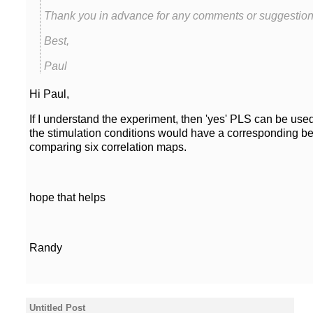
Thank you in advance for any comments or suggestion
Best,
Paul
Hi Paul,
If I understand the experiment, then 'yes' PLS can be use
the stimulation conditions would have a corresponding be
hope that helps
Randy