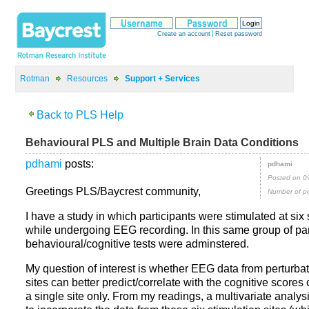
>
>
posts:
Posted on 0
Greetings PLS/Baycrest community,
Number of po
I have a study in which participants were stimulated at six 
while undergoing EEG recording. In this same group of part
behavioural/cognitive tests were adminstered.
My question of interest is whether EEG data from perturbati
sites can better predict/correlate with the cognitive scores
a single site only. From my readings, a multivariate analys