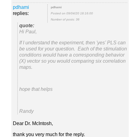
replies:
Posted on 09/04/20 18:16:00
Number of posts: 36
Hi Paul,
If I understand the experiment, then 'yes' PLS can
be used for your question. Each of the stimulation
conditions would have a corresponding behavior
(X) vector so you would comparing six correlation
hope that helps
Randy
Dear Dr. McIntosh,
thank you very much for the reply.