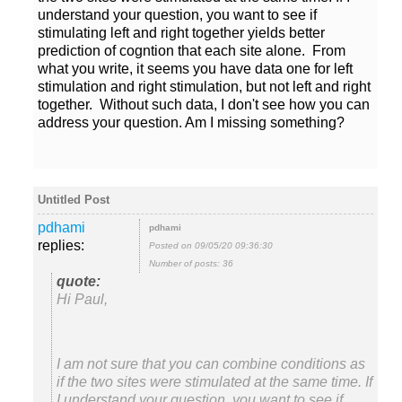
understand your question, you want to see if
stimulating left and right together yields better
prediction of cogntion that each site alone. From
what you write, it seems you have data one for left
stimulation and right stimulation, but not left and right
together. Without such data, I don't see how you can
replies:
Posted on 09/05/20 09:36:30
Number of posts: 36
Hi Paul,
I am not sure that you can combine conditions as
if the two sites were stimulated at the same time. If
I understand your question, you want to see if