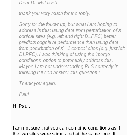
Dear Dr. McIntosh,
thank you very much for the reply.
Sorry for the follow up, but what I am hoping to
address is this: using data from perturbation of X
cortical sites (e.g. left and right DLPFC) better
predicts cognitive performance than using data
from perurbation of X - 1 cortical sites (e.g. just left
DLPFC). I was thinking of using the 'merge
conditions' option to potentially address this.
Maybe I am not understanding PLS correctly in
Thank you again,
Paul
Hi Paul,
I am not sure that you can combine conditions as if
the two sites were stimulated at the same time. If I