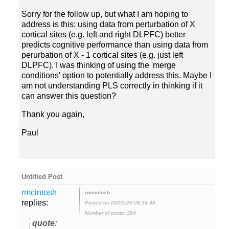
Sorry for the follow up, but what I am hoping to
address is this: using data from perturbation of X
cortical sites (e.g. left and right DLPFC) better
predicts cognitive performance than using data from
perurbation of X - 1 cortical sites (e.g. just left
DLPFC). I was thinking of using the 'merge
conditions' option to potentially address this. Maybe I
am not understanding PLS correctly in thinking if it
Thank you again,
Paul
replies:
Posted on 09/05/20 08:34:48
Number of posts: 394