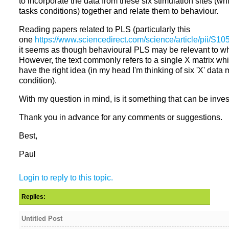
to incorporate the data from these six stimulation sites (w
Reading papers related to PLS (particularly this
one
it seems as though behavioural PLS may be relevant to wha
However, the text commonly refers to a single X matrix wh
have the right idea (in my head I'm thinking of six 'X' data 
With my question in mind, is it something that can be inv
Thank you in advance for any comments or suggestions.
Best,
Paul